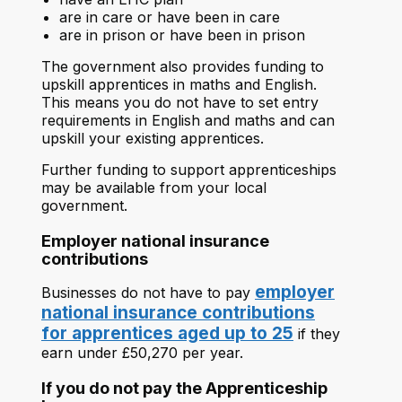
are in care or have been in care
are in prison or have been in prison
The government also provides funding to
upskill apprentices in maths and English.
This means you do not have to set entry
requirements in English and maths and can
upskill your existing apprentices.
Further funding to support apprenticeships
may be available from your local
government.
Employer national insurance
contributions
employer
Businesses do not have to pay
national insurance contributions
for apprentices aged up to 25
if they
earn under £50,270 per year.
If you do not pay the Apprenticeship