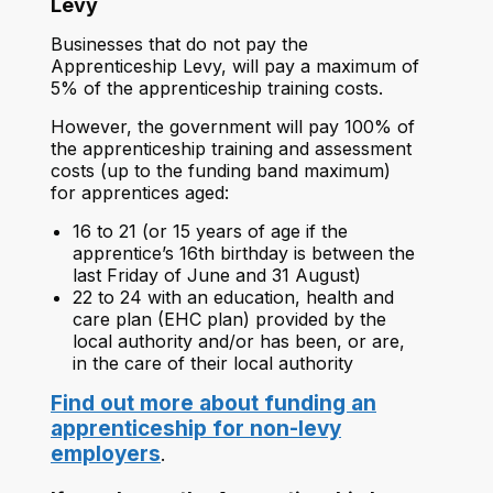
Levy
Businesses that do not pay the
Apprenticeship Levy, will pay a maximum of
5% of the apprenticeship training costs.
However, the government will pay 100% of
the apprenticeship training and assessment
costs (up to the funding band maximum)
for apprentices aged:
16 to 21 (or 15 years of age if the
apprentice’s 16th birthday is between the
last Friday of June and 31 August)
22 to 24 with an education, health and
care plan (EHC plan) provided by the
local authority and/or has been, or are,
in the care of their local authority
Find out more about funding an
apprenticeship for non-levy
employers
.