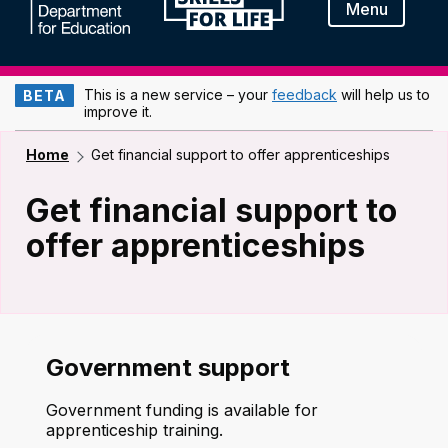
Menu
This is a new service – your
feedback
will help us to
BETA
improve it.
Home
Get financial support to offer apprenticeships
Get financial support to
offer apprenticeships
Government support
Government funding is available for
apprenticeship training.