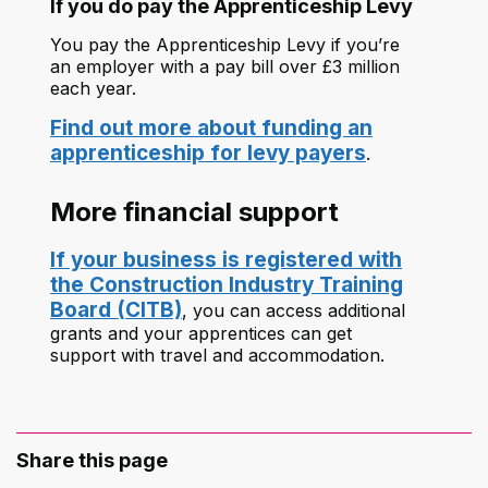
If you do pay the Apprenticeship Levy
You pay the Apprenticeship Levy if you’re
an employer with a pay bill over £3 million
each year.
Find out more about funding an
apprenticeship for levy payers
.
More financial support
If your business is registered with
the Construction Industry Training
Board (CITB)
, you can access additional
grants and your apprentices can get
support with travel and accommodation.
Share this page