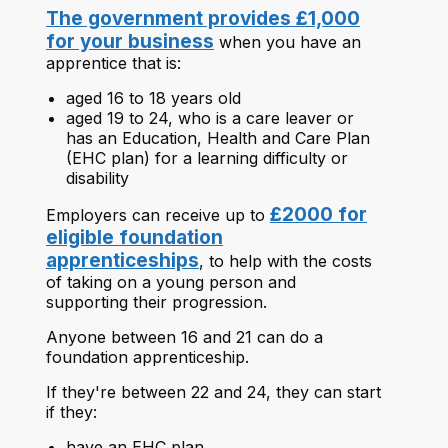
The government provides £1,000
for your business
when you have an
apprentice that is:
aged 16 to 18 years old
aged 19 to 24, who is a care leaver or
has an Education, Health and Care Plan
(EHC plan) for a learning difficulty or
disability
£2000 for
Employers can receive up to
eligible foundation
apprenticeships
, to help with the costs
of taking on a young person and
supporting their progression.
Anyone between 16 and 21 can do a
foundation apprenticeship.
If they're between 22 and 24, they can start
if they:
have an EHC plan