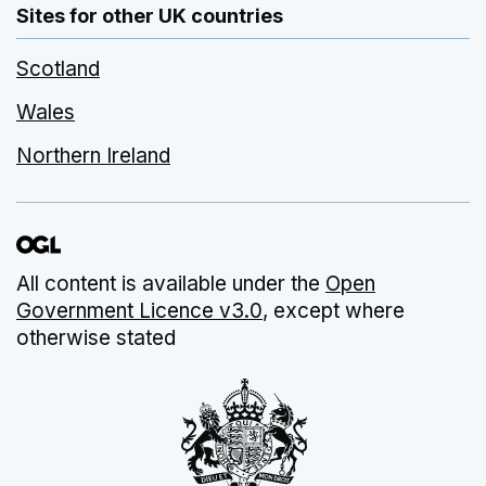
Sites for other UK countries
Scotland
Wales
Northern Ireland
All content is available under the
Open
Government Licence v3.0
, except where
otherwise stated