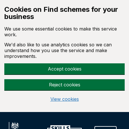
Skip to main content
Cookies on Find schemes for your
business
We use some essential cookies to make this service
work.
We'd also like to use analytics cookies so we can
understand how you use the service and make
improvements.
Accept cookies
Reject cookies
View cookies