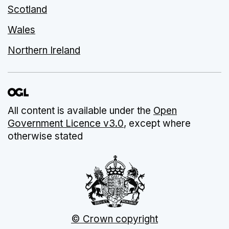
Scotland
Wales
Northern Ireland
All content is available under the
Open
Government Licence v3.0
, except where
otherwise stated
© Crown copyright