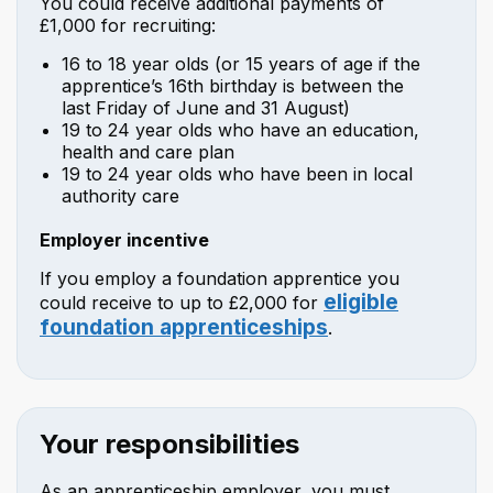
You could receive additional payments of
£1,000 for recruiting:
16 to 18 year olds (or 15 years of age if the
apprentice’s 16th birthday is between the
last Friday of June and 31 August)
19 to 24 year olds who have an education,
health and care plan
19 to 24 year olds who have been in local
authority care
Employer incentive
If you employ a foundation apprentice you
eligible
could receive to up to £2,000 for
foundation apprenticeships
.
Your responsibilities
As an apprenticeship employer, you must