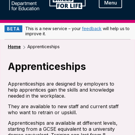
Menu
This is a new service – your
feedback
will help us to
BETA
improve it.
Home
Apprenticeships
Apprenticeships
Apprenticeships are designed by employers to
help apprentices gain the skills and knowledge
needed in the workplace.
They are available to new staff and current staff
who want to retrain or upskill.
Apprenticeships are available at different levels,
starting from a GCSE equivalent to a university