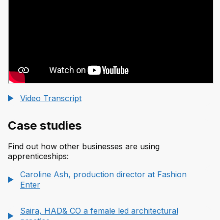
Video Transcript
Case studies
Find out how other businesses are using
apprenticeships:
Caroline Ash, production director at Fashion
Enter
Saira, HAD& CO a female led architectural