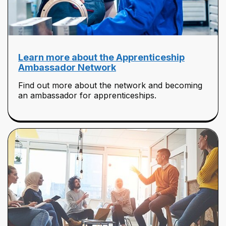
Learn more about the Apprenticeship
Ambassador Network
Find out more about the network and becoming
an ambassador for apprenticeships.