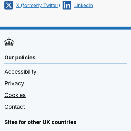
via
on
X (formerly Twitter)
LinkedIn
Email
Facebook
Share
Share
on
on
X
LinkedIn
(formerly
Twitter)
Our policies
Accessibility
Privacy
Cookies
Contact
Sites for other UK countries