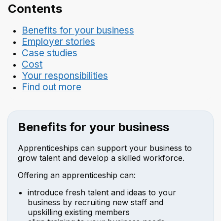
Contents
Benefits for your business
Employer stories
Case studies
Cost
Your responsibilities
Find out more
Benefits for your business
Apprenticeships can support your business to
grow talent and develop a skilled workforce.
Offering an apprenticeship can:
introduce fresh talent and ideas to your
business by recruiting new staff and
upskilling existing members