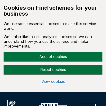
Skip to main content
Cookies on Find schemes for your
business
We use some essential cookies to make this service
work.
We'd also like to use analytics cookies so we can
understand how you use the service and make
improvements.
Accept cookies
Reject cookies
View cookies