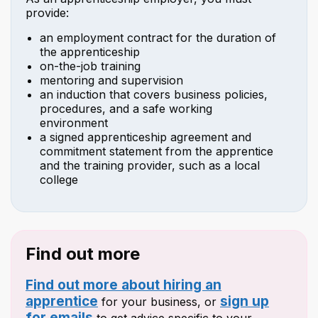
provide:
an employment contract for the duration of
the apprenticeship
on-the-job training
mentoring and supervision
an induction that covers business policies,
procedures, and a safe working
environment
a signed apprenticeship agreement and
commitment statement from the apprentice
and the training provider, such as a local
college
Find out more
Find out more about hiring an
apprentice
sign up
for your business, or
for emails