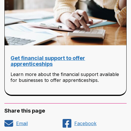
Get financial support to offer
apprenticeships
Learn more about the financial support available
for businesses to offer apprenticeships.
Share this page
Email
Facebook
Share
Share