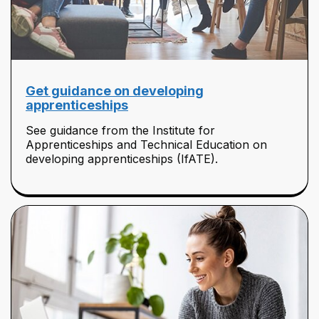
Get guidance on developing
apprenticeships
See guidance from the Institute for
Apprenticeships and Technical Education on
developing apprenticeships (IfATE).