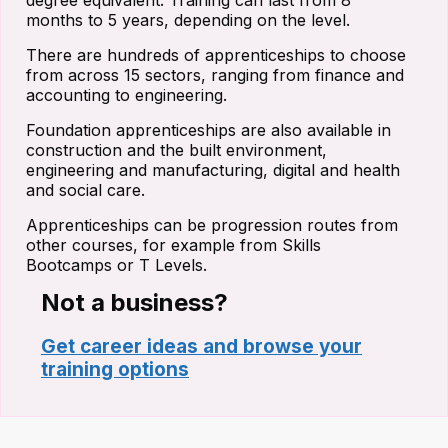
degree equivalent. Training can last from 8
months to 5 years, depending on the level.
There are hundreds of apprenticeships to choose
from across 15 sectors, ranging from finance and
accounting to engineering.
Foundation apprenticeships are also available in
construction and the built environment,
engineering and manufacturing, digital and health
and social care.
Apprenticeships can be progression routes from
other courses, for example from Skills
Bootcamps or T Levels.
Not a business?
Get career ideas and browse your
training options