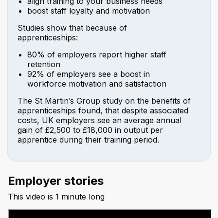
align training to your business needs
boost staff loyalty and motivation
Studies show that because of
apprenticeships:
80% of employers report higher staff
retention
92% of employers see a boost in
workforce motivation and satisfaction
The St Martin’s Group study on the benefits of
apprenticeships found, that despite associated
costs, UK employers see an average annual
gain of £2,500 to £18,000 in output per
apprentice during their training period.
Employer stories
This video is 1 minute long