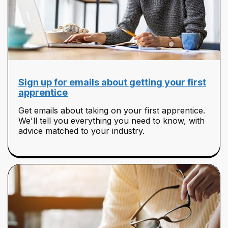
Sign up for emails about getting your first
apprentice
Get emails about taking on your first apprentice.
We'll tell you everything you need to know, with
advice matched to your industry.