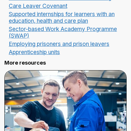
Care Leaver Covenant
Supported internships for learners with an
education, health and care plan
Sector-based Work Academy Programme
(SWAP)
Employing prisoners and prison leavers
Apprenticeship units
More resources