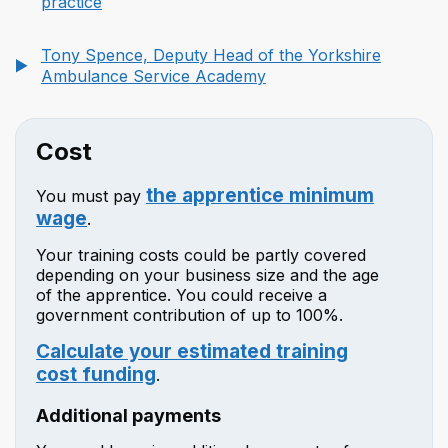
practice
Tony Spence, Deputy Head of the Yorkshire
Ambulance Service Academy
Cost
the apprentice minimum
You must pay
wage
.
Your training costs could be partly covered
depending on your business size and the age
of the apprentice. You could receive a
government contribution of up to 100%.
Calculate your estimated training
cost funding
.
Additional payments