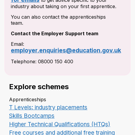
to get advice specific to your
industry about taking on your first apprentice.
You can also contact the apprenticeships
team.
Contact the Employer Support team
Email:
employer.enquiries@education.gov.uk
Telephone: 08000 150 400
Explore schemes
Apprenticeships
T Levels: industry placements
Skills Bootcamps
Higher Technical Qualifications (HTQs)
Free courses and additional free training